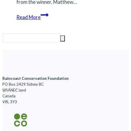
from the winner, Matthew…
We
Read More
drew
a
winner
for
the
‘Save
The
Great
Raincoast Conservation Foundation
PO Box 2429 Sidney BC
Bears’
W̱SÁNEĆ land
trip
Canada
to
V8L 3Y3
the
Great
Bear