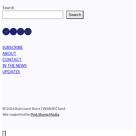
Rainforest
Search
Search
Raincoast on Twitter
Instagram
LinkedIn
YouTube
SUBSCRIBE
ABOUT
CONTACT
IN THE NEWS
UPDATES
© 2026 Raincoast Store | W̱SÁNEĆ land
Site supported by
Pink Sheep Media
.