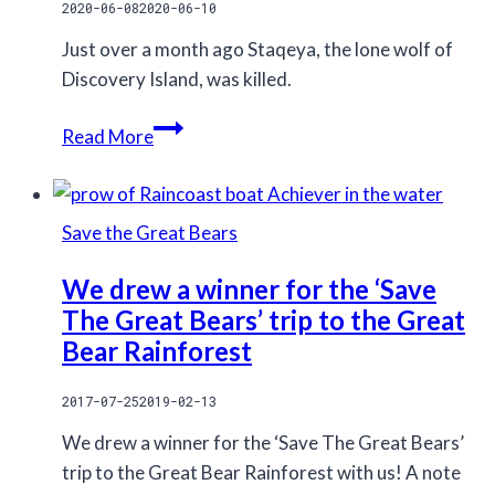
2020-06-08
2020-06-10
Just over a month ago Staqeya, the lone wolf of
Discovery Island, was killed.
Stop
Read More
so
called
legal
Save the Great Bears
recreational
hunting
We drew a winner for the ‘Save
The Great Bears’ trip to the Great
Bear Rainforest
2017-07-25
2019-02-13
We drew a winner for the ‘Save The Great Bears’
trip to the Great Bear Rainforest with us! A note