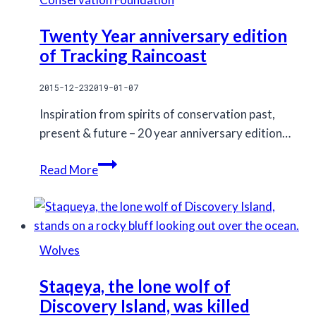
of
human
Twenty Year anniversary edition
development
of Tracking Raincoast
on
wolves
2015-12-23
2019-01-07
Inspiration from spirits of conservation past,
present & future – 20 year anniversary edition…
Twenty
Read More
Year
anniversary
edition
of
Wolves
Tracking
Raincoast
Staqeya, the lone wolf of
Discovery Island, was killed