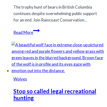
The trophy hunt of bears in British Columbia
continues despite overwhelming public support
for an end. Join Raincoast Conservation…
Screening
Read More
7pm
tonight
of
Trophy
at
Vic
Theatre
Wolves
Stop so called legal recreational
hunting