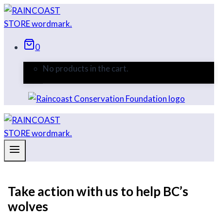
Skip
to
content
0
No products in the cart.
Take action with us to help BC’s
wolves