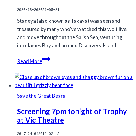
2020-03-26
2020-05-21
Staqeya (also known as Takaya) was seen and
treasured by many who’ve watched this wolf live
and move throughout the Salish Sea, venturing
into James Bay and around Discovery Island.
Staqeya,
Read More
the
lone
wolf
of
Save the Great Bears
Discovery
Island,
Screening 7pm tonight of Trophy
was
at Vic Theatre
killed
2017-04-04
2019-02-13