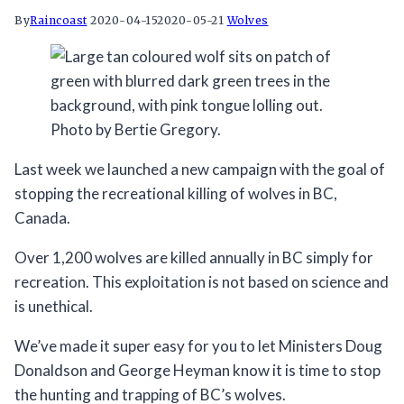
By
Raincoast
2020-04-15
2020-05-21
Wolves
Photo by Bertie Gregory.
Last week we launched a new campaign with the goal of
stopping the recreational killing of wolves in BC,
Canada.
Over 1,200 wolves are killed annually in BC simply for
recreation. This exploitation is not based on science and
is unethical.
We’ve made it super easy for you to let Ministers Doug
Donaldson and George Heyman know it is time to stop
the hunting and trapping of BC’s wolves.