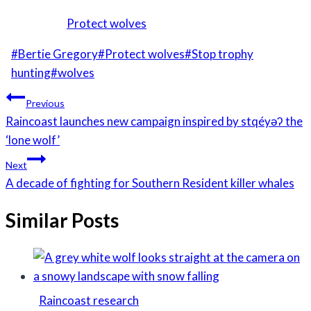
Protect wolves
Post
#
Bertie Gregory
#
Protect wolves
#
Stop trophy
Tags:
hunting
#
wolves
Post
Previous
navigation
Raincoast launches new campaign inspired by stqéyəʔ the
‘lone wolf’
Next
A decade of fighting for Southern Resident killer whales
Similar Posts
Raincoast research