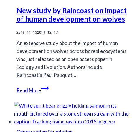
New study by Raincoast on impact
of human development on wolves
2019-11-13
2019-12-17
An extensive study about the impact of human
development on wolves across boreal ecosystems
was just released as an open access paper in
Ecology and Evolution. Authors include
Raincoast’s Paul Pauquet…
New
Read More
study
by
Raincoast
on
impact
Conservation Foundation