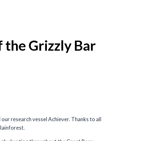
 the Grizzly Bar
our research vessel Achiever. Thanks to all
Rainforest.