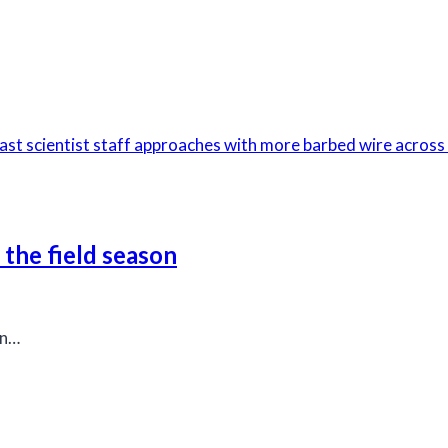
 the field season
on…