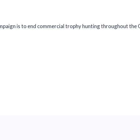
paign is to end commercial trophy hunting throughout the Gr