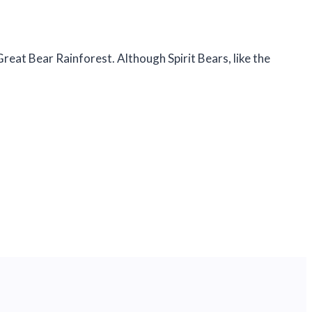
eat Bear Rainforest. Although Spirit Bears, like the