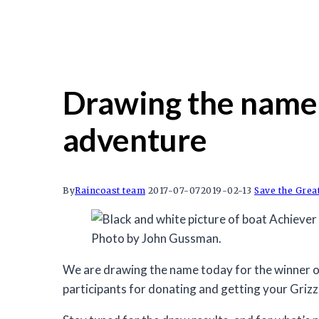
Drawing the name t
adventure
By
Raincoast team
2017-07-07
2019-02-13
Save the Grea
Photo by John Gussman.
We are drawing the name today for the winner of
participants for donating and getting your Grizzl