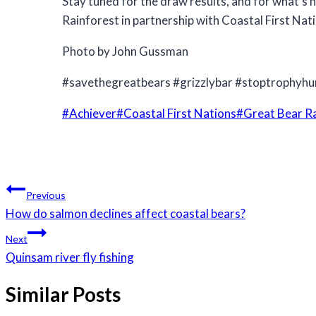
Stay tuned for the draw results, and for what’s 
Rainforest in partnership with Coastal First Nat
Photo by John Gussman
#savethegreatbears #grizzlybar #stoptrophyhu
Post
#
Achiever
#
Coastal First Nations
#
Great Bear R
Tags:
Post
Previous
navigation
How do salmon declines affect coastal bears?
Next
Quinsam river fly fishing
Similar Posts