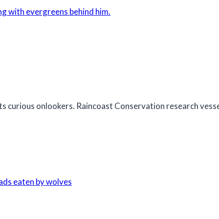
 its curious onlookers. Raincoast Conservation research ves