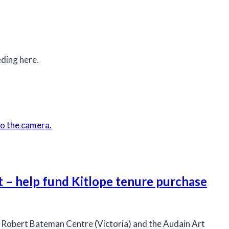
ding here.
t – help fund Kitlope tenure purchase
 Robert Bateman Centre (Victoria) and the Audain Art