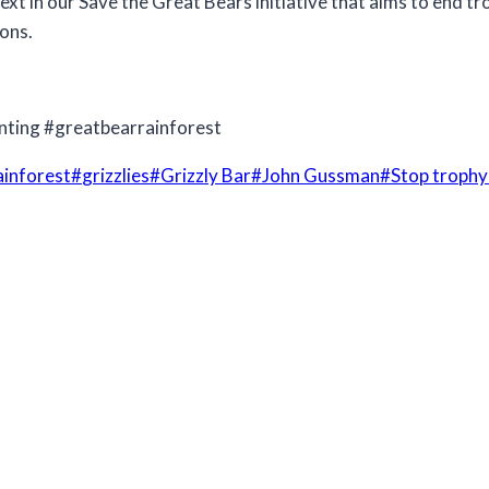
next in our Save the Great Bears initiative that aims to end 
ions.
nting #greatbearrainforest
ainforest
#
grizzlies
#
Grizzly Bar
#
John Gussman
#
Stop trophy