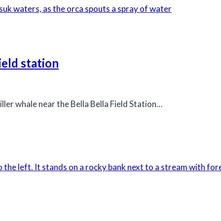
ield station
ller whale near the Bella Bella Field Station…