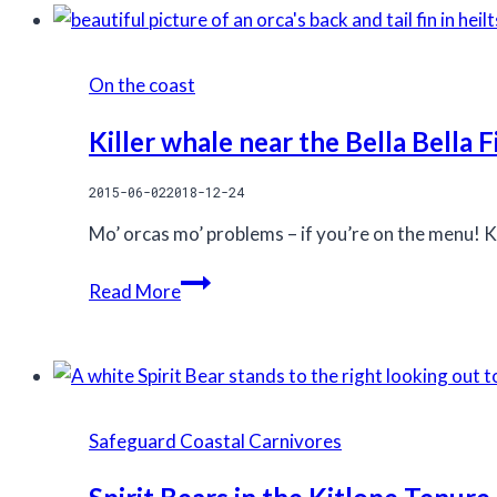
getting
tenure
ready
purchase
for
On the coast
the
field
Killer whale near the Bella Bella F
season
2015-06-02
2018-12-24
Mo’ orcas mo’ problems – if you’re on the menu! Ki
Killer
Read More
whale
near
the
Bella
Bella
Safeguard Coastal Carnivores
Field
station