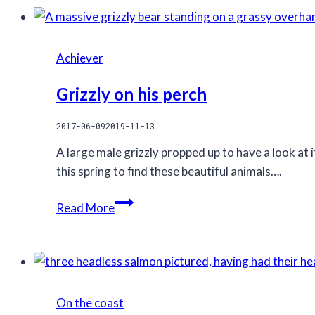
Achiever
Grizzly on his perch
2017-06-09
2019-11-13
A large male grizzly propped up to have a look at
this spring to find these beautiful animals….
Grizzly
Read More
on
his
perch
On the coast