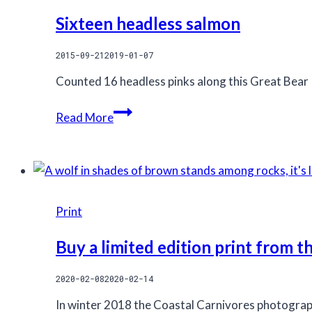
Sixteen headless salmon
2015-09-21
2019-01-07
Counted 16 headless pinks along this Great Bear 
Sixteen
Read More
headless
salmon
Print
Buy a limited edition print from 
2020-02-08
2020-02-14
In winter 2018 the Coastal Carnivores photograp