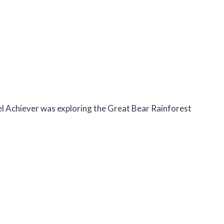
sel Achiever was exploring the Great Bear Rainforest