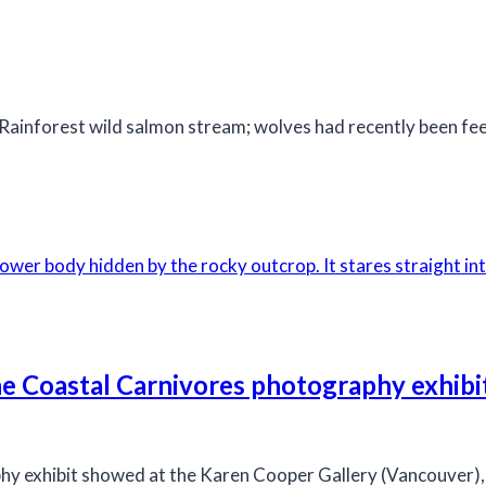
Rainforest wild salmon stream; wolves had recently been fee
the Coastal Carnivores photography exhibi
hy exhibit showed at the Karen Cooper Gallery (Vancouver),