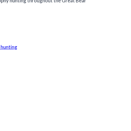
trophy hunting throughout the Great Bear
 hunting