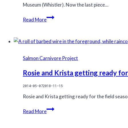
Museum (Whistler). Now the last piece…⠀
Buy
Read More
a
limited
edition
print
from
Salmon Carnivore Project
the
Coastal
Rosie and Krista getting ready for
Carnivores
2014-05-07
2018-11-15
photography
exhibit
Rosie and Krista getting ready for the field seas
–
Rosie
help
Read More
and
fund
Krista
Kitlope