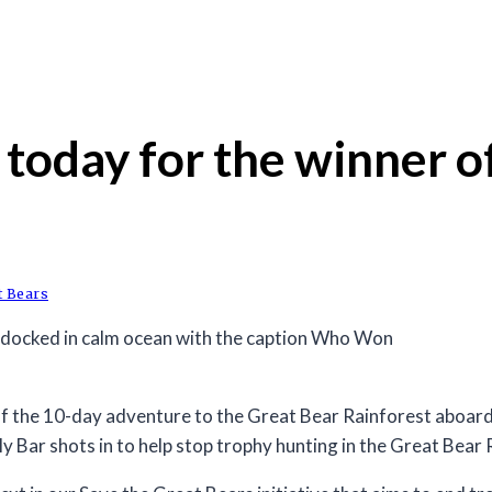
oday for the winner of
t Bears
 the 10-day adventure to the Great Bear Rainforest aboard 
y Bar shots in to help stop trophy hunting in the Great Bear 