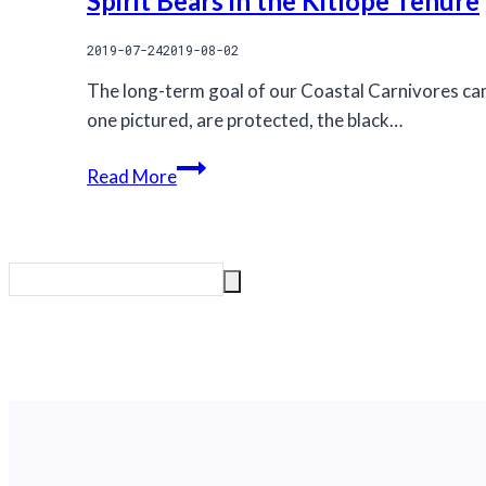
Spirit Bears in the Kitlope Tenure
2019-07-24
2019-08-02
The long-term goal of our Coastal Carnivores cam
one pictured, are protected, the black…
Spirit
Read More
Bears
in
the
Kitlope
Tenure