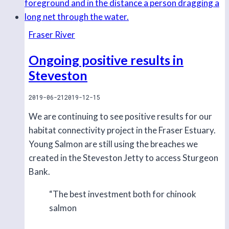
Fraser River
Ongoing positive results in
Steveston
2019-06-21
2019-12-15
We are continuing to see positive results for our
habitat connectivity project in the Fraser Estuary.
Young Salmon are still using the breaches we
created in the Steveston Jetty to access Sturgeon
Bank.
“The best investment both for chinook
salmon