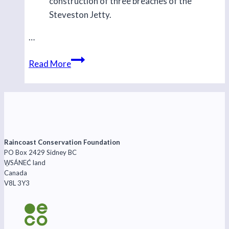
construction of three breaches of the
Steveston Jetty.
…
Beginning
Read More
the
Steveston
Jetty
Raincoast Conservation Foundation
PO Box 2429 Sidney BC
W̱SÁNEĆ land
Canada
V8L 3Y3