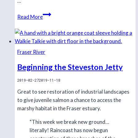
…
Ongoing
Read More
positive
results
in
Steveston
Fraser River
Beginning the Steveston Jetty
2019-02-27
2019-11-18
Great to see restoration of industrial landscapes
to give juvenile salmon a chance to access the
marshy habitat in the Fraser estuary.
“This week we break new ground…
literally! Raincoast has now begun