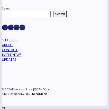
Search
Search
Raincoast on Twitter
Instagram
LinkedIn
YouTube
SUBSCRIBE
ABOUT
CONTACT
IN THE NEWS
UPDATES
© 2026 Raincoast Store | W̱SÁNEĆ land
Site supported by
Pink Sheep Media
.