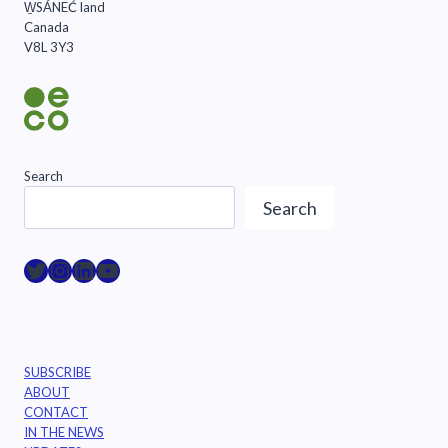
W̱SÁNEĆ land
Canada
V8L 3Y3
Search
Search
Raincoast on Twitter
Instagram
LinkedIn
YouTube
SUBSCRIBE
ABOUT
CONTACT
IN THE NEWS