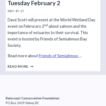
Tuesday February 2
2021-01-21
Dave Scott will present at the World Wetland Day
nd
event on Februrary 2
about salmon and the
importance of estuaries to their survival. This
event is hosted by Friends of Semiahmoo Bay
Society.
Read more about
Friends of Semiahmoo
…
WORLD
READ MORE
WETLAND
DAY
EVENT,
TUESDAY
FEBRUARY
2
Raincoast Conservation Foundation
PO Box 2429 Sidney BC