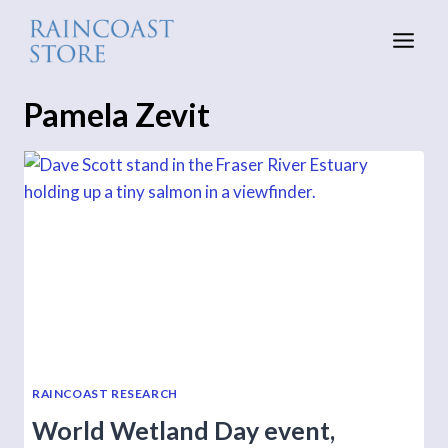
Skip
to
content
Pamela Zevit
RAINCOAST RESEARCH
World Wetland Day event,