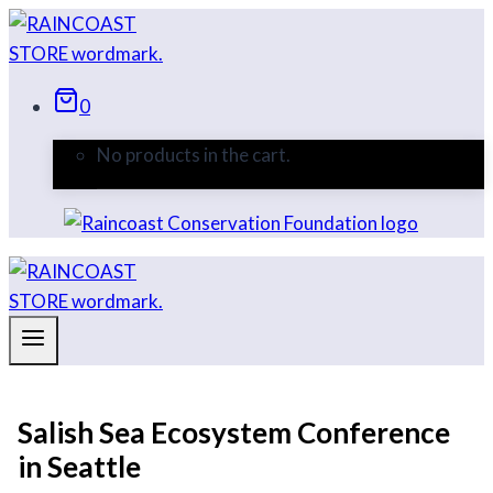
Skip
to
content
0
No products in the cart.
Salish Sea Ecosystem Conference
in Seattle