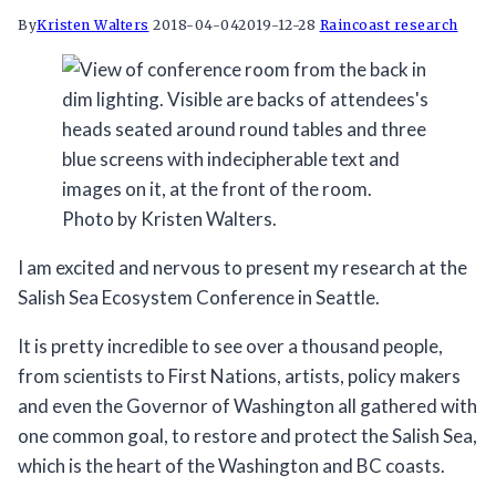
By
Kristen Walters
2018-04-04
2019-12-28
Raincoast research
Photo by Kristen Walters.
I am excited and nervous to present my research at the
Salish Sea Ecosystem Conference in Seattle.
It is pretty incredible to see over a thousand people,
from scientists to First Nations, artists, policy makers
and even the Governor of Washington all gathered with
one common goal, to restore and protect the Salish Sea,
which is the heart of the Washington and BC coasts.