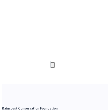
Raincoast Conservation Foundation