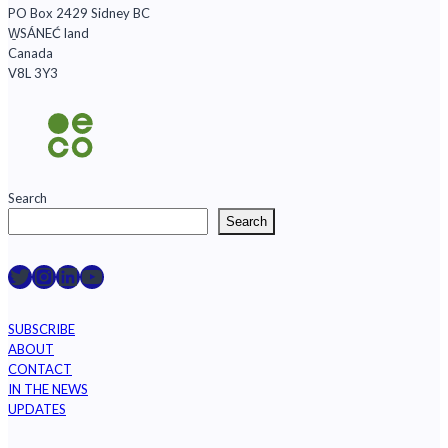
PO Box 2429 Sidney BC
W̱SÁNEĆ land
Canada
V8L 3Y3
Search
Search
Raincoast on Twitter
Instagram
LinkedIn
YouTube
SUBSCRIBE
ABOUT
CONTACT
IN THE NEWS
UPDATES