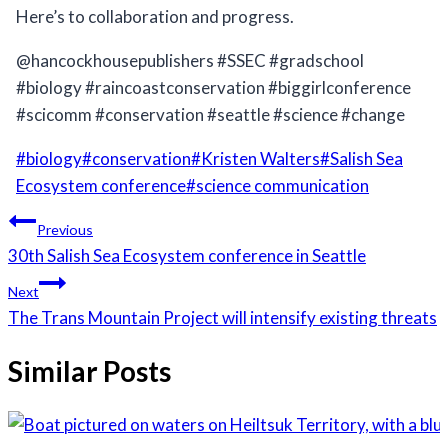
Here’s to collaboration and progress.
@hancockhousepublishers #SSEC #gradschool
#biology #raincoastconservation #biggirlconference
#scicomm #conservation #seattle #science #change
Post
#
biology
#
conservation
#
Kristen Walters
#
Salish Sea
Tags:
Ecosystem conference
#
science communication
Post
Previous
navigation
30th Salish Sea Ecosystem conference in Seattle
Next
The Trans Mountain Project will intensify existing threats
Similar Posts