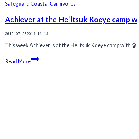
Safeguard Coastal Carnivores
Achiever at the Heiltsuk Koeye camp w
2018-07-25
2018-11-13
This week Achiever is at the Heiltsuk Koeye camp with @
Achiever
Read More
at
the
Heiltsuk
Koeye
camp
with
QQS
Projects