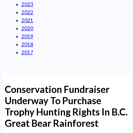
2023
2022
2021
2020
2019
2018
2017
Conservation Fundraiser
Underway To Purchase
Trophy Hunting Rights In B.C.
Great Bear Rainforest