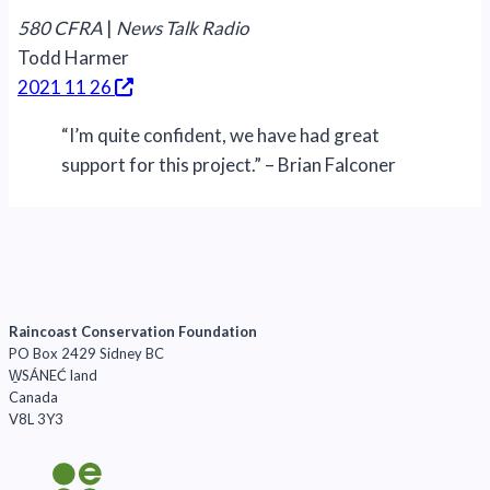
580 CFRA
|
News Talk Radio
Todd Harmer
2021 11 26
“I’m quite confident, we have had great
support for this project.” – Brian Falconer
Raincoast Conservation Foundation
PO Box 2429 Sidney BC
W̱SÁNEĆ land
Canada
V8L 3Y3