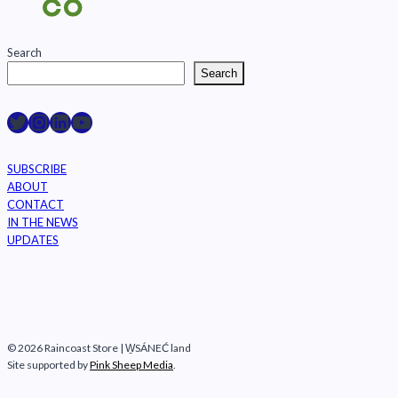
Search
Search
Raincoast on Twitter
Instagram
LinkedIn
YouTube
SUBSCRIBE
ABOUT
CONTACT
IN THE NEWS
UPDATES
© 2026 Raincoast Store | W̱SÁNEĆ land
Site supported by
Pink Sheep Media
.