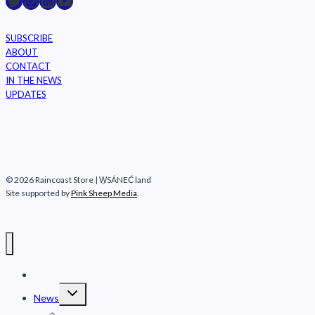
Raincoast on Twitter
Instagram
LinkedIn
YouTube
SUBSCRIBE
ABOUT
CONTACT
IN THE NEWS
UPDATES
© 2026 Raincoast Store | W̱SÁNEĆ land
Site supported by
Pink Sheep Media
.
Raincoast Conservation Foundation
Toggle
News
child
menu
Fraser River