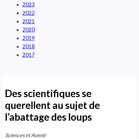
2023
2022
2021
2020
2019
2018
2017
Des scientifiques se
querellent au sujet de
l’abattage des loups
Sciences et Avenir