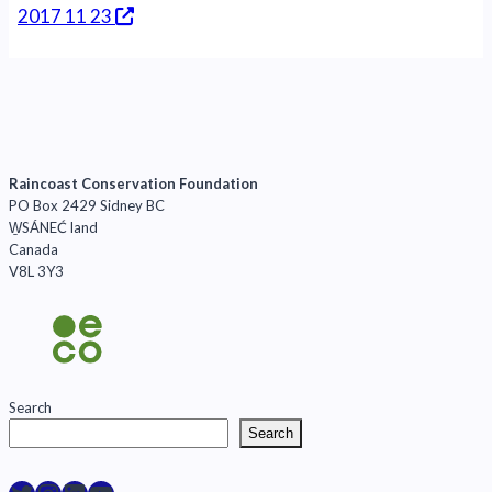
2017 11 23
Raincoast Conservation Foundation
PO Box 2429 Sidney BC
W̱SÁNEĆ land
Canada
V8L 3Y3
Search
Search