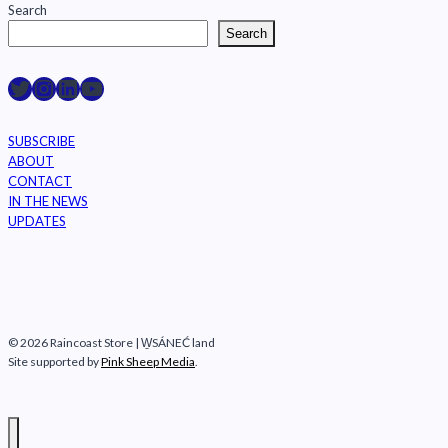
Search
Search
Raincoast on Twitter
Instagram
LinkedIn
YouTube
SUBSCRIBE
ABOUT
CONTACT
IN THE NEWS
UPDATES
© 2026 Raincoast Store | W̱SÁNEĆ land
Site supported by
Pink Sheep Media
.