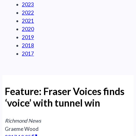
2023
2022
2021
2020
2019
2018
2017
Feature: Fraser Voices finds
‘voice’ with tunnel win
Richmond News
Graeme Wood