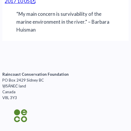
2017 10 05
“My main concern is survivability of the
marine environment in the river.” – Barbara
Huisman
Raincoast Conservation Foundation
PO Box 2429 Sidney BC
W̱SÁNEĆ land
Canada
V8L 3Y3