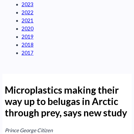
2023
2022
2021
2020
2019
2018
2017
Microplastics making their
way up to belugas in Arctic
through prey, says new study
Prince George Citizen