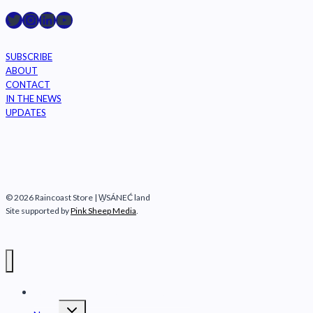
Raincoast on Twitter
Instagram
LinkedIn
YouTube
SUBSCRIBE
ABOUT
CONTACT
IN THE NEWS
UPDATES
© 2026 Raincoast Store | W̱SÁNEĆ land
Site supported by
Pink Sheep Media
.
Raincoast Conservation Foundation
Toggle