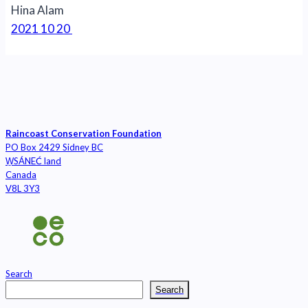
Hina Alam
2021 10 20
Raincoast Conservation Foundation
PO Box 2429 Sidney BC
W̱SÁNEĆ land
Canada
V8L 3Y3
Search
Search