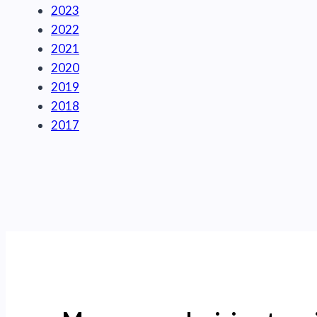
2023
2022
2021
2020
2019
2018
2017