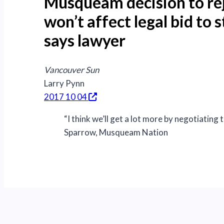
Musqueam decision to rej
won’t affect legal bid to
says lawyer
Vancouver Sun
Larry Pynn
2017 10 04
“I think we’ll get a lot more by negotiating 
Sparrow, Musqueam Nation