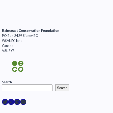
Raincoast Conservation Foundation
PO Box 2429 Sidney BC
W̱SÁNEĆ land
Canada
V8L 3Y3
Search
Search
Raincoast on Twitter
Instagram
LinkedIn
YouTube