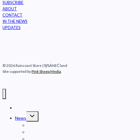
SUBSCRIBE
ABOUT
CONTACT
IN THE NEWS
UPDATES
© 2026 Raincoast Store | W̱SÁNEĆ land
Site supported by
Pink Sheep Media
.
Raincoast Conservation Foundation
Toggle
News
child
menu
Fraser River
Safeguard Coastal Carnivores
Marine mammals