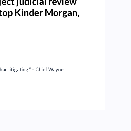
ect judicial review
 stop Kinder Morgan,
than litigating.” – Chief Wayne