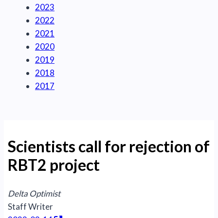
2023
2022
2021
2020
2019
2018
2017
Scientists call for rejection of
RBT2 project
Delta Optimist
Staff Writer