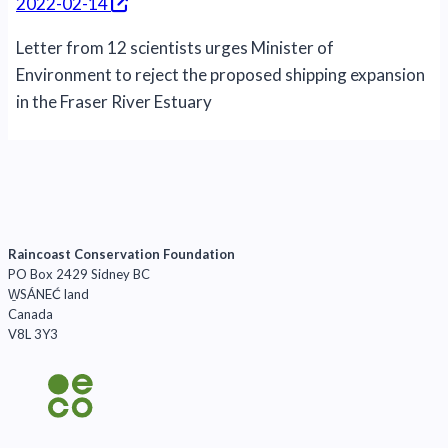
2022-02-14
Letter from 12 scientists urges Minister of
Environment to reject the proposed shipping expansion
in the Fraser River Estuary
Raincoast Conservation Foundation
PO Box 2429 Sidney BC
W̱SÁNEĆ land
Canada
V8L 3Y3