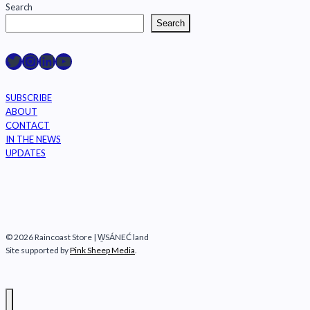
Search
Search
Raincoast on Twitter
Instagram
LinkedIn
YouTube
SUBSCRIBE
ABOUT
CONTACT
IN THE NEWS
UPDATES
© 2026 Raincoast Store | W̱SÁNEĆ land
Site supported by
Pink Sheep Media
.