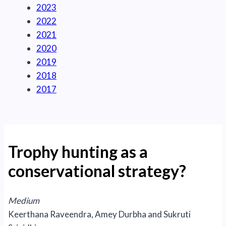
2023
2022
2021
2020
2019
2018
2017
Trophy hunting as a
conservational strategy?
Medium
Keerthana Raveendra, Amey Durbha and Sukruti