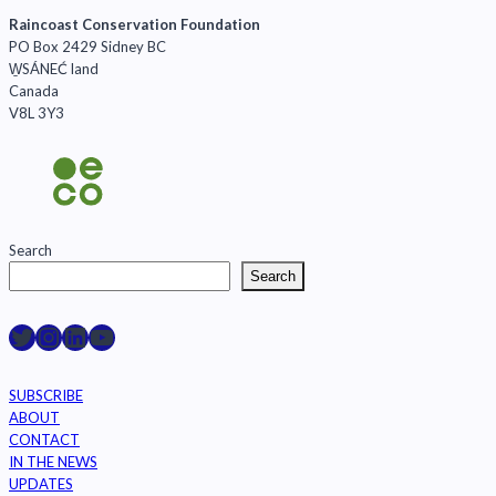
Raincoast Conservation Foundation
PO Box 2429 Sidney BC
W̱SÁNEĆ land
Canada
V8L 3Y3
Search
Search
Raincoast on Twitter
Instagram
LinkedIn
YouTube
SUBSCRIBE
ABOUT
CONTACT
IN THE NEWS
UPDATES