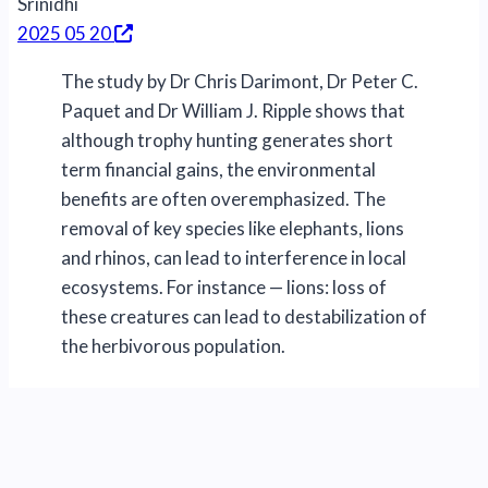
Srinidhi
2025 05 20
The study by Dr Chris Darimont, Dr Peter C.
Paquet and Dr William J. Ripple shows that
although trophy hunting generates short
term financial gains, the environmental
benefits are often overemphasized. The
removal of key species like elephants, lions
and rhinos, can lead to interference in local
ecosystems. For instance — lions: loss of
these creatures can lead to destabilization of
the herbivorous population.