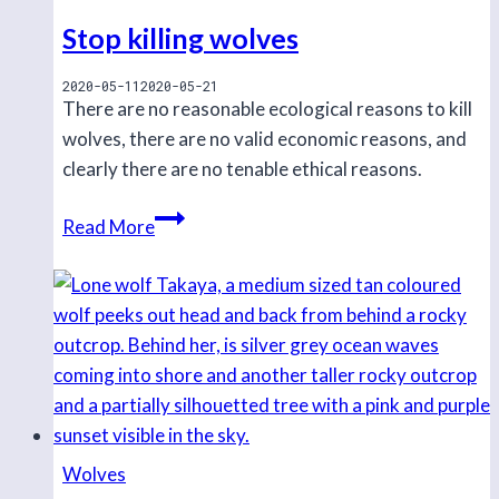
secured
Stop killing wolves
in
Haisla
2020-05-11
2020-05-21
There are no reasonable ecological reasons to kill
and
wolves, there are no valid economic reasons, and
Xenaxiala
clearly there are no tenable ethical reasons.
territory
Stop
Read More
killing
wolves
Wolves