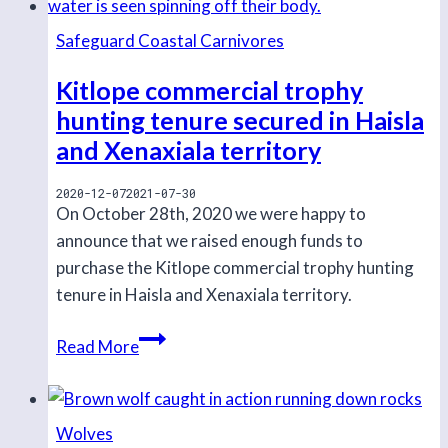
Safeguard Coastal Carnivores
Kitlope commercial trophy
hunting tenure secured in Haisla
and Xenaxiala territory
2020-12-07
2021-07-30
On October 28th, 2020 we were happy to
announce that we raised enough funds to
purchase the Kitlope commercial trophy hunting
tenure in Haisla and Xenaxiala territory.
Kitlope
Read More
commercial
trophy
hunting
Wolves
tenure