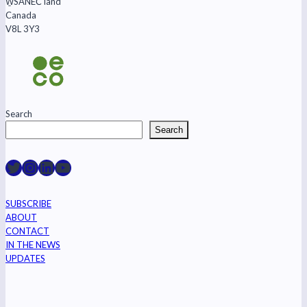
W̱SÁNEĆ land
‘lone
Canada
wolf’
V8L 3Y3
Search
Search
Raincoast on Twitter
Instagram
LinkedIn
YouTube
SUBSCRIBE
ABOUT
CONTACT
IN THE NEWS
UPDATES