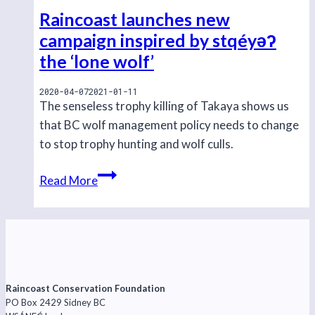
Raincoast launches new
campaign inspired by stqéyəʔ
the ‘lone wolf’
2020-04-07
2021-01-11
The senseless trophy killing of Takaya shows us
that BC wolf management policy needs to change
to stop trophy hunting and wolf culls.
Raincoast
Read More
launches
new
campaign
inspired
by
stqéyəʔ
Raincoast Conservation Foundation
PO Box 2429 Sidney BC
the