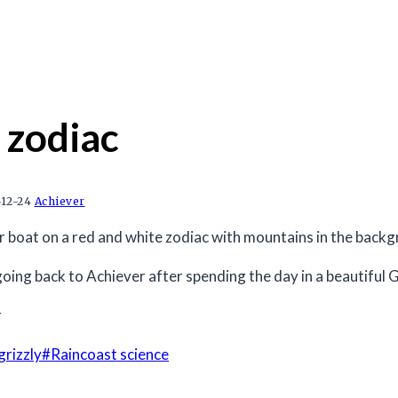
 zodiac
12-24
Achiever
oing back to Achiever after spending the day in a beautiful
r
grizzly
#
Raincoast science