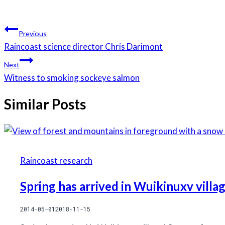
Post
Previous
navigation
Raincoast science director Chris Darimont
Next
Witness to smoking sockeye salmon
Similar Posts
Raincoast research
Spring has arrived in Wuikinuxv villa
2014-05-01
2018-11-15