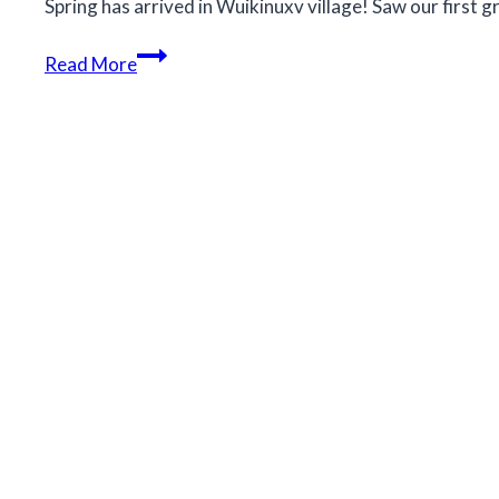
Spring has arrived in Wuikinuxv village! Saw our first g
Spring
Read More
has
arrived
in
Wuikinuxv
village