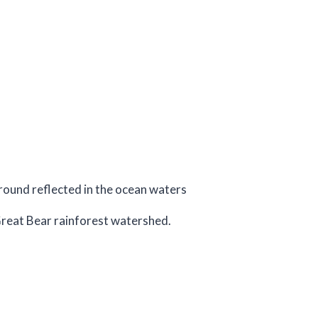
 Great Bear rainforest watershed.