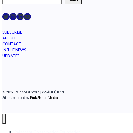
Search
Raincoast on Twitter
Instagram
LinkedIn
YouTube
SUBSCRIBE
ABOUT
CONTACT
IN THE NEWS
UPDATES
© 2026 Raincoast Store | W̱SÁNEĆ land
Site supported by
Pink Sheep Media
.
Raincoast Conservation Foundation