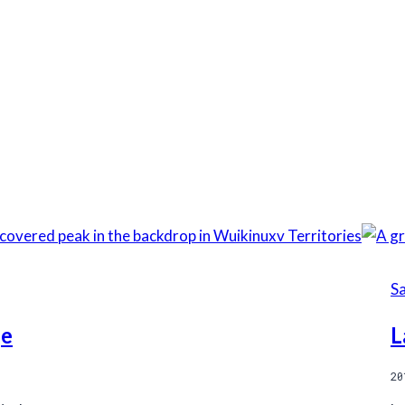
S
ge
L
20