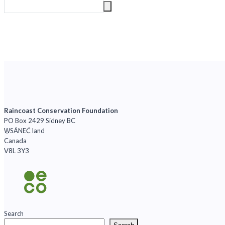
Raincoast Conservation Foundation
PO Box 2429 Sidney BC
W̱SÁNEĆ land
Canada
V8L 3Y3
Search