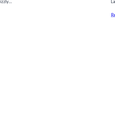
rizzly…
La
R