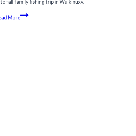
te fall family fishing trip in Wuikinuxv.
Late
ead More
fall
family
fishing
trip
in
Wuikinuxv