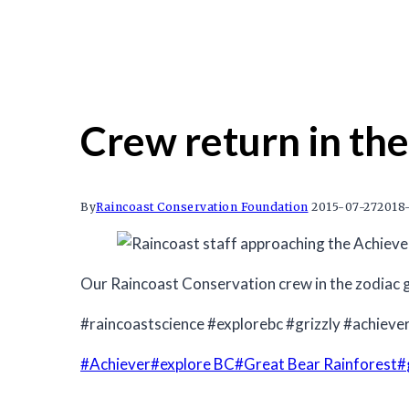
Crew return in the
By
Raincoast Conservation Foundation
2015-07-27
2018-
Our Raincoast Conservation crew in the zodiac g
#raincoastscience #explorebc #grizzly #achieve
Post
#
Achiever
#
explore BC
#
Great Bear Rainforest
#
Tags: