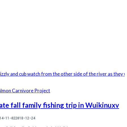
almon Carnivore Project
ate fall family fishing trip in Wuikinuxv
14-11-02
2018-12-24