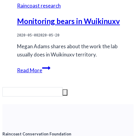
Raincoast research
Monitoring bears in Wuikinuxv
2020-05-08
2020-05-20
Megan Adams shares about the work the lab
usually does in Wuikinuxv territory.
Monitoring
Read More
bears
in
Wuikinuxv
Raincoast Conservation Foundation