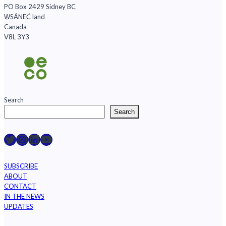
PO Box 2429 Sidney BC
W̱SÁNEĆ land
Canada
V8L 3Y3
Search
Search
Raincoast on Twitter
Instagram
LinkedIn
YouTube
SUBSCRIBE
ABOUT
CONTACT
IN THE NEWS
UPDATES