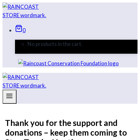
Skip
to
content
0
No products in the cart.
Thank you for the support and
donations – keep them coming to