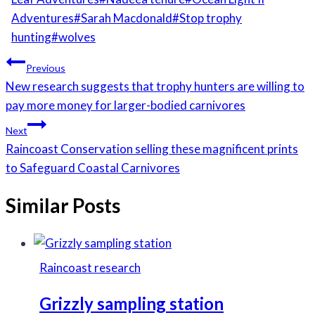
Adventures
#
Sarah Macdonald
#
Stop trophy
hunting
#
wolves
Post
Previous
navigation
New research suggests that trophy hunters are willing to
pay more money for larger-bodied carnivores
Next
Raincoast Conservation selling these magnificent prints
to Safeguard Coastal Carnivores
Similar Posts
Raincoast research
Grizzly sampling station