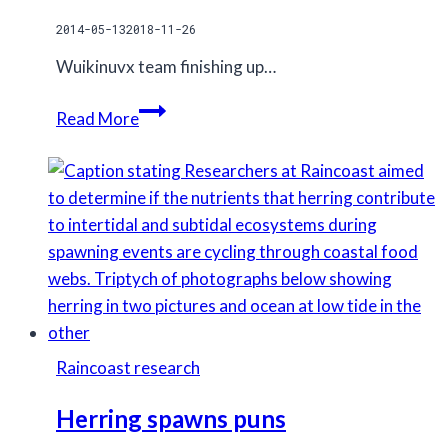
2014-05-13
2018-11-26
Wuikinuvx team finishing up…
Grizzly
Read More
sampling
station
Raincoast research
Herring spawns puns