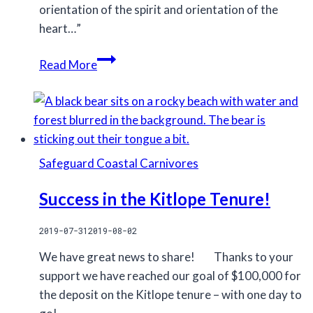
orientation of the spirit and orientation of the
heart…”
On
Read More
hope
Safeguard Coastal Carnivores
Success in the Kitlope Tenure!
2019-07-31
2019-08-02
We have great news to share! ⠀⠀Thanks to your
support we have reached our goal of $100,000 for
the deposit on the Kitlope tenure – with one day to