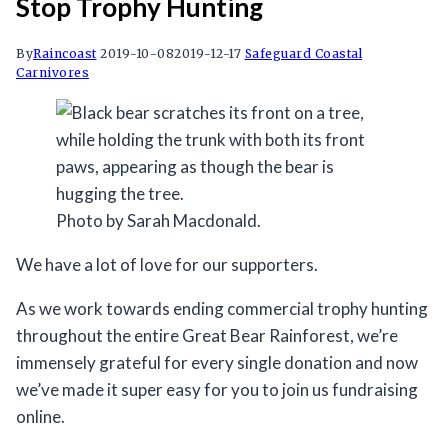
Stop Trophy Hunting
By
Raincoast
2019-10-08
2019-12-17
Safeguard Coastal
Carnivores
Photo by Sarah Macdonald.
We have a lot of love for our supporters.
As we work towards ending commercial trophy hunting
throughout the entire Great Bear Rainforest, we’re
immensely grateful for every single donation and now
we’ve made it super easy for you to join us fundraising
online.