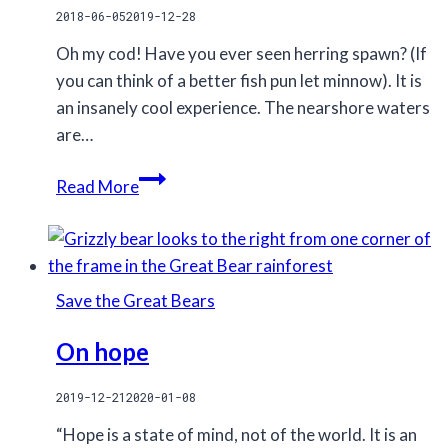
2018-06-05
2019-12-28
Oh my cod! Have you ever seen herring spawn? (If
you can think of a better fish pun let minnow). It is
an insanely cool experience. The nearshore waters
are…
Herring
Read More
spawns
puns
Save the Great Bears
On hope
2019-12-21
2020-01-08
“Hope is a state of mind, not of the world. It is an