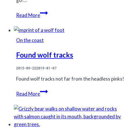
go!…
Success
Read More
in
the
Kitlope
On the coast
Tenure!
Found wolf tracks
2015-09-22
2019-01-07
Found wolf tracks not far from the headless pinks!
Found
Read More
wolf
tracks