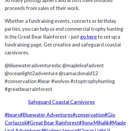
So many photographers and artists have donated
proceeds from sales of their work.
Whether a fundraising events, concerts or birthday
parties, you can help us end commercial trophy hunting
in the Great Bear Rainforest – just
go here
to set up a
fundraising page. Get creative and safeguard coastal
carnivores.
@bluewateradventuresbc @mapleleafadvent
@oceanlight2adventure @samacdonald12
#conservation #bear #wolves #stoptrophyhunting
#greatbearrainforest
Safeguard Coastal Carnivores
Post
#
bears
#
Bluewater Adventures
#
conservation
#
Gio
Tags:
Corlazzoli
#
Great Bear Rainforest
#
Ilona Mihalik
#
Maple
Leaf Adventures
#
Nadeea tenure
#
Ocean Light II