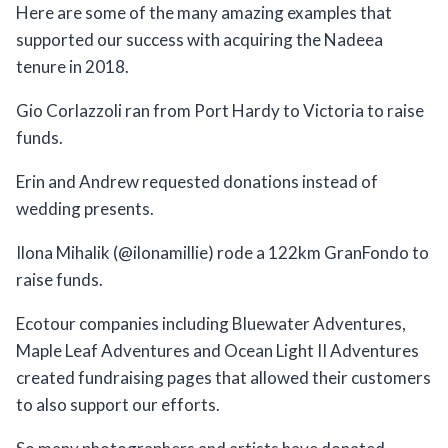
Here are some of the many amazing examples that
supported our success with acquiring the Nadeea
tenure in 2018.
Gio Corlazzoli ran from Port Hardy to Victoria to raise
funds.
Erin and Andrew requested donations instead of
wedding presents.
Ilona Mihalik (@ilonamillie) rode a 122km GranFondo to
raise funds.
Ecotour companies including Bluewater Adventures,
Maple Leaf Adventures and Ocean Light II Adventures
created fundraising pages that allowed their customers
to also support our efforts.