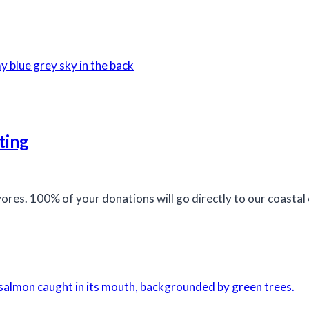
ting
ivores. 100% of your donations will go directly to our coast