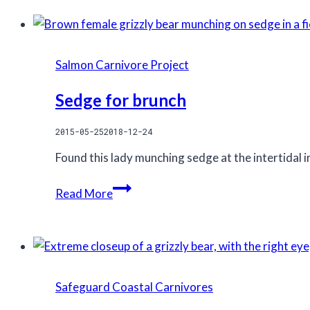
Salmon Carnivore Project
Sedge for brunch
2015-05-25
2018-12-24
Found this lady munching sedge at the intertidal in
Sedge
Read More
for
brunch
Safeguard Coastal Carnivores