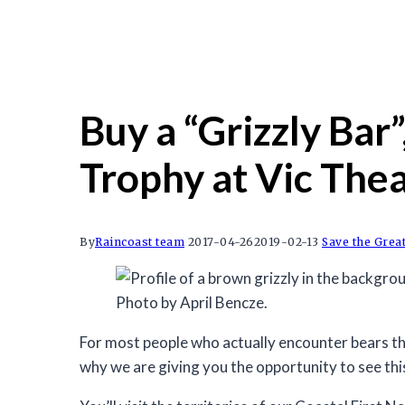
Buy a “Grizzly Bar”
Trophy at Vic Thea
By
Raincoast team
2017-04-26
2019-02-13
Save the Grea
Photo by April Bencze.
For most people who actually encounter bears the
why we are giving you the opportunity to see th