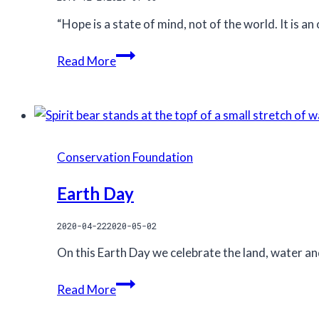
“Hope is a state of mind, not of the world. It is an
On
Read More
hope
Conservation Foundation
Earth Day
2020-04-22
2020-05-02
On this Earth Day we celebrate the land, water an
Earth
Read More
Day