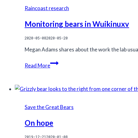
trophy
Raincoast research
hunting
Monitoring bears in Wuikinuxv
2020-05-08
2020-05-20
Megan Adams shares about the work the lab usuall
Monitoring
Read More
bears
in
Wuikinuxv
Save the Great Bears
On hope
2019-12-21
2020-01-08