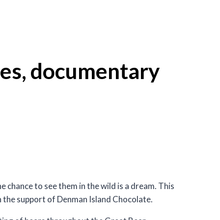
zlies, documentary
 chance to see them in the wild is a dream. This
th the support of Denman Island Chocolate.