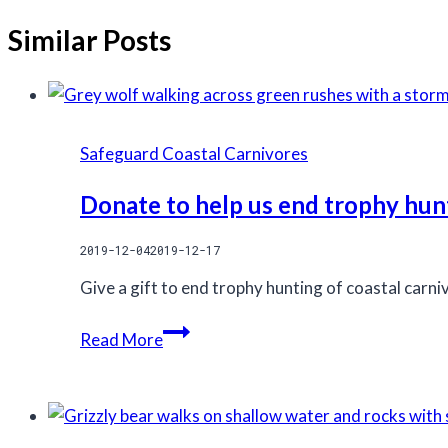
Similar Posts
Safeguard Coastal Carnivores
Donate to help us end trophy hun
2019-12-04
2019-12-17
Give a gift to end trophy hunting of coastal carn
Donate
Read More
to
help
us
end