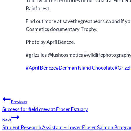
You’ll visit the territories of our Coastal Firs
Rainforest.
Find out more at savethegreatbears.ca and if you
Cosmetics documentary Trophy.
Photo by April Bencze.
#grizzlies @lushcosmetics #wildlifephotograph
Post
#
April Bencze
#
Denman Island Chocolate
#
Grizzl
Tags:
Post
Previous
navigation
Success for field crew at Fraser Estuary
Next
Student Research Assistant – Lower Fraser Salmon Progr