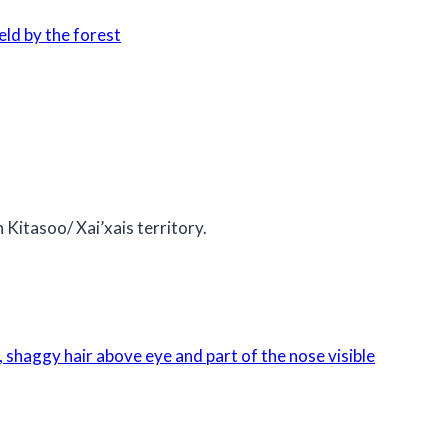
 Kitasoo/ Xai’xais territory.