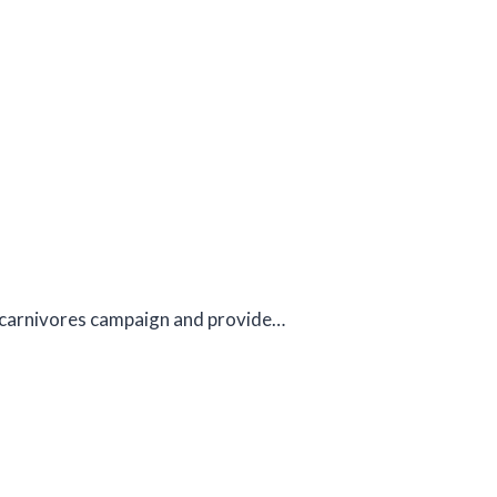
al carnivores campaign and provide…