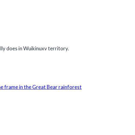
y does in Wuikinuxv territory.