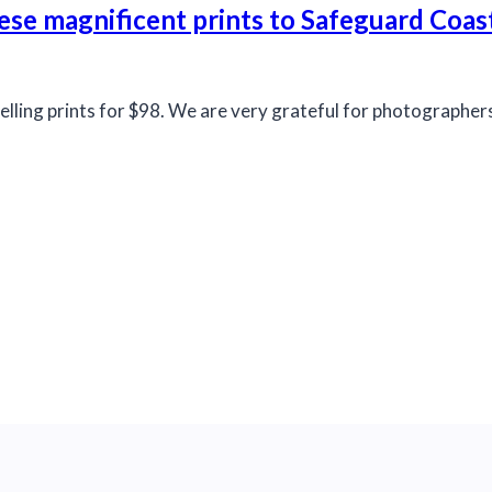
ese magnificent prints to Safeguard Coas
elling prints for $98. We are very grateful for photographe