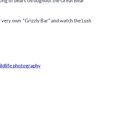
unting of bears throughout the Great Bear
ur very own “Grizzly Bar” and watch the Lush
ildlife photography