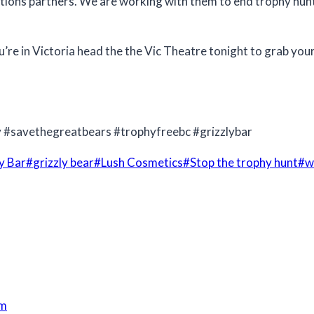
t Nations partners. We are working with them to end trophy h
’re in Victoria head the the Vic Theatre tonight to grab yo
y #savethegreatbears #trophyfreebc #grizzlybar
y Bar
#
grizzly bear
#
Lush Cosmetics
#
Stop the trophy hunt
#
w
am