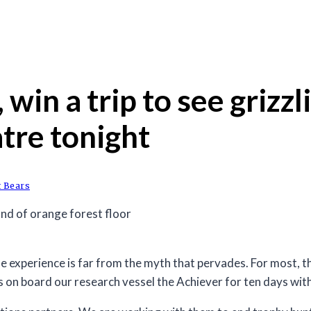
, win a trip to see griz
tre tonight
t Bears
 experience is far from the myth that pervades. For most, the
is on board our research vessel the Achiever for ten days wi