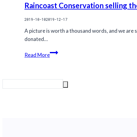
Raincoast Conservation selling th
2019-10-10
2019-12-17
A picture is worth a thousand words, and we are s
donated…
Raincoast
Read More
Conservation
selling
these
magnificent
prints
to
Safeguard
Coastal
Carnivores