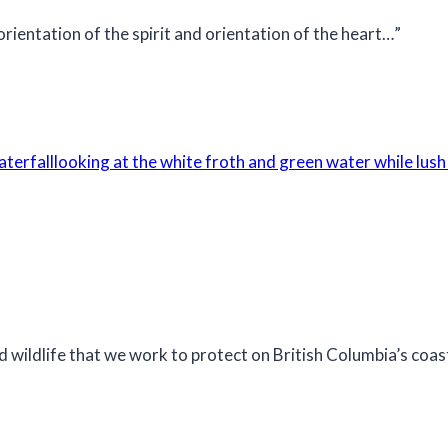
 orientation of the spirit and orientation of the heart…”
d wildlife that we work to protect on British Columbia’s coas