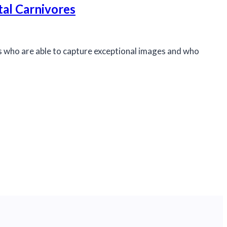
tal Carnivores
rs who are able to capture exceptional images and who