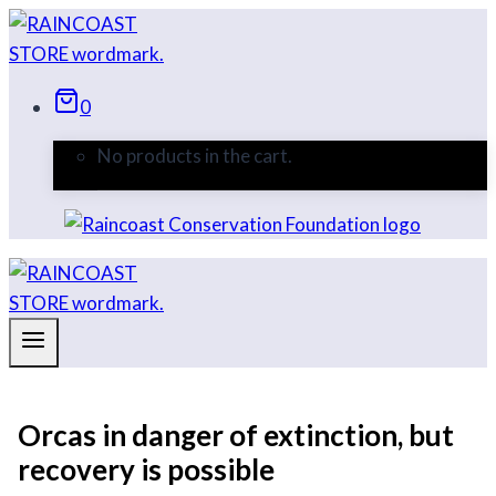
Skip
to
content
0
No products in the cart.
Orcas in danger of extinction, but
recovery is possible