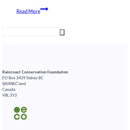
New
Read More
peer-
reviewed
paper
released
Raincoast Conservation Foundation
PO Box 2429 Sidney BC
W̱SÁNEĆ land
Canada
V8L 3Y3