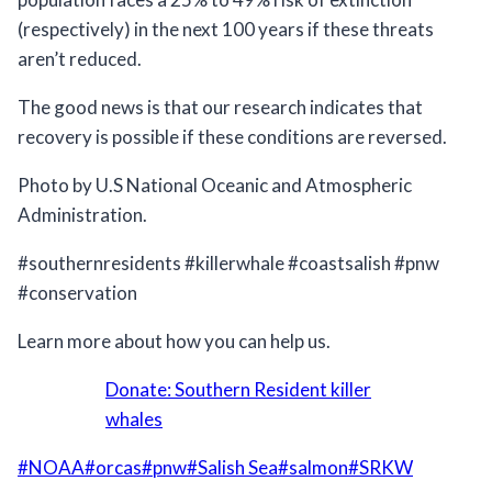
(respectively) in the next 100 years if these threats
aren’t reduced.⠀
The good news is that our research indicates that
recovery is possible if these conditions are reversed.⠀
Photo by U.S National Oceanic and Atmospheric
Administration.
#southernresidents #killerwhale #coastsalish #pnw
#conservation
Learn more about how you can help us.
Donate: Southern Resident killer
whales
Post
#
NOAA
#
orcas
#
pnw
#
Salish Sea
#
salmon
#
SRKW