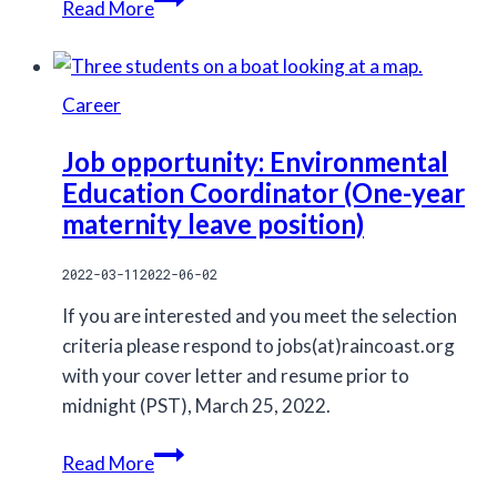
Read More
and
Hakai
Institute
Career
meet
Pacific
Job opportunity: Environmental
White
Education Coordinator (One-year
Sided
maternity leave position)
Dolphins
2022-03-11
2022-06-02
If you are interested and you meet the selection
criteria please respond to jobs(at)raincoast.org
with your cover letter and resume prior to
midnight (PST), March 25, 2022.
Job
Read More
opportunity: