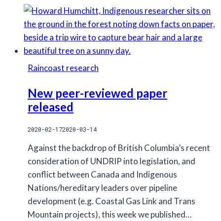
Environmental
Education
Coordinator
(One-
year
Raincoast research
maternity
leave
New peer-reviewed paper
position)
released
2020-02-17
2020-03-14
Against the backdrop of British Columbia’s recent
consideration of UNDRIP into legislation, and
conflict between Canada and Indigenous
Nations/hereditary leaders over pipeline
development (e.g. Coastal Gas Link and Trans
Mountain projects), this week we published…