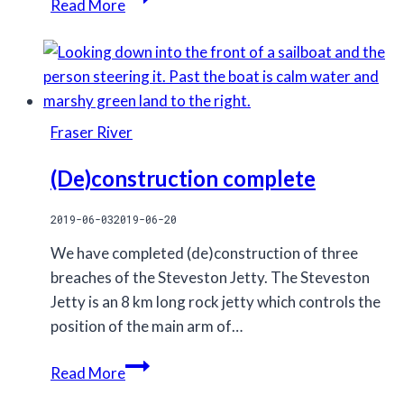
Read More
humpback
whales
lunge
feeding
Fraser River
(De)construction complete
2019-06-03
2019-06-20
We have completed (de)construction of three
breaches of the Steveston Jetty. The Steveston
Jetty is an 8 km long rock jetty which controls the
position of the main arm of…
(De)construction
Read More
complete