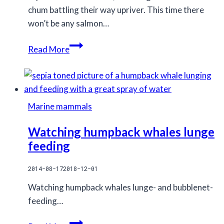
chum battling their way upriver. This time there
won’t be any salmon…
Returning
Read More
to
the
rivers
I
Marine mammals
spent
all
Watching humpback whales lunge
of
feeding
last
fall
2014-08-17
2018-12-01
on
Watching humpback whales lunge- and bubblenet-
feeding…
Watching