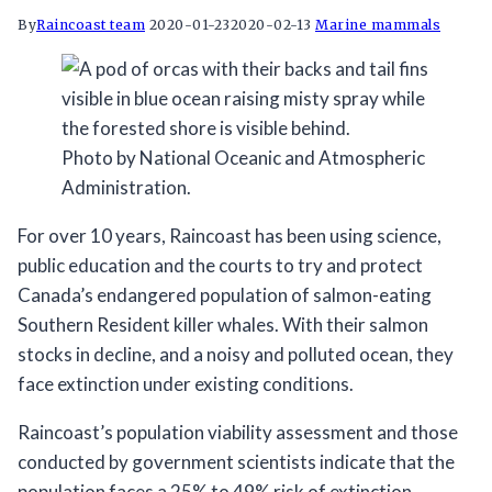
By
Raincoast team
2020-01-23
2020-02-13
Marine mammals
Photo by National Oceanic and Atmospheric
Administration.
For over 10 years, Raincoast has been using science,
public education and the courts to try and protect
Canada’s endangered population of salmon-eating
Southern Resident killer whales. With their salmon
stocks in decline, and a noisy and polluted ocean, they
face extinction under existing conditions.⠀
Raincoast’s population viability assessment and those
conducted by government scientists indicate that the
population faces a 25% to 49% risk of extinction