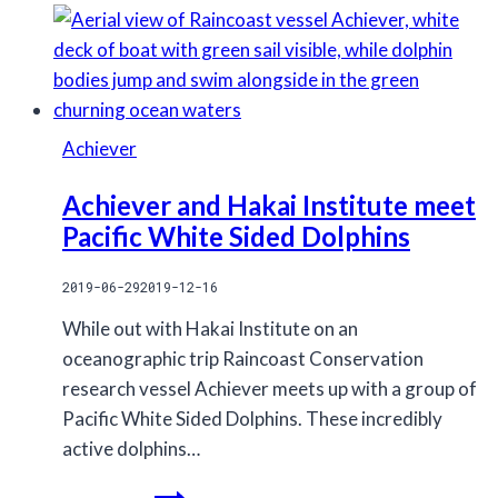
Achiever
Achiever and Hakai Institute meet
Pacific White Sided Dolphins
2019-06-29
2019-12-16
While out with Hakai Institute on an
oceanographic trip Raincoast Conservation
research vessel Achiever meets up with a group of
Pacific White Sided Dolphins. These incredibly
active dolphins…
Achiever