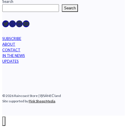
Search
Search
Raincoast on Twitter
Instagram
LinkedIn
YouTube
SUBSCRIBE
ABOUT
CONTACT
IN THE NEWS
UPDATES
© 2026 Raincoast Store | W̱SÁNEĆ land
Site supported by
Pink Sheep Media
.