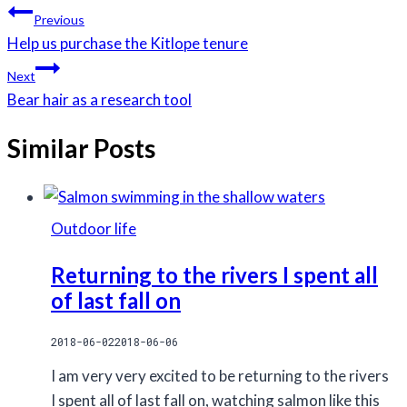
Tags:
Post
Previous
navigation
Help us purchase the Kitlope tenure
Next
Bear hair as a research tool
Similar Posts
Outdoor life
Returning to the rivers I spent all
of last fall on
2018-06-02
2018-06-06
I am very very excited to be returning to the rivers
I spent all of last fall on, watching salmon like this