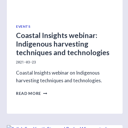
EVENTS
Coastal Insights webinar:
Indigenous harvesting
techniques and technologies
2021-03-23
Coastal Insights webinar on Indigenous
harvesting techniques and technologies.
COASTAL
READ MORE
INSIGHTS
WEBINAR:
INDIGENOUS
HARVESTING
TECHNIQUES
AND