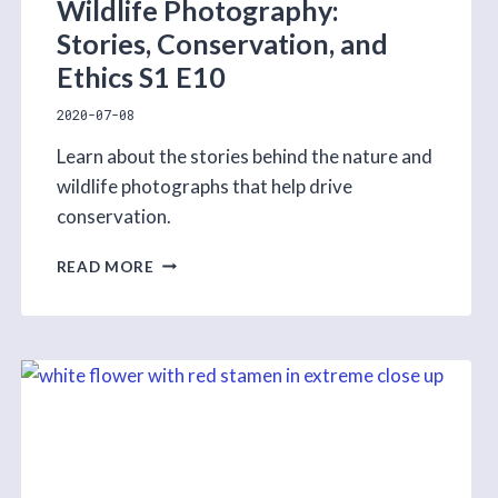
Wildlife Photography:
Stories, Conservation, and
Ethics S1 E10
2020-07-08
Learn about the stories behind the nature and
wildlife photographs that help drive
conservation.
WILDLIFE
READ MORE
PHOTOGRAPHY:
STORIES,
CONSERVATION,
AND
ETHICS
S1
E10