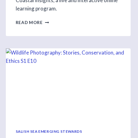
Coastal Insights, a live and interactive online
learning program.
THANKS
READ MORE
TO
EVERYONE
WHO
MADE
OUR
FIRST
SEASON
OF
COASTAL
INSIGHT
A
SUCCESS
SALISH SEA EMERGING STEWARDS