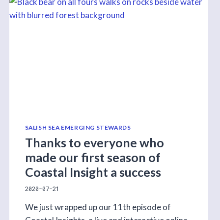
ON
THE
COAST
LESSON!
SALISH SEA EMERGING STEWARDS
Thanks to everyone who
made our first season of
Coastal Insight a success
2020-07-21
We just wrapped up our 11th episode of