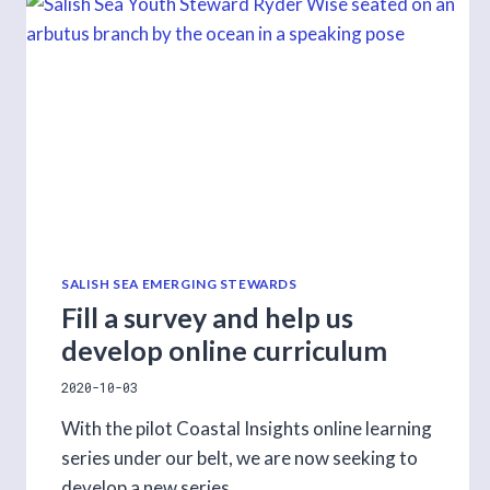
TECHNOLOGIES
SALISH SEA EMERGING STEWARDS
Fill a survey and help us
develop online curriculum
2020-10-03
With the pilot Coastal Insights online learning
series under our belt, we are now seeking to
develop a new series.