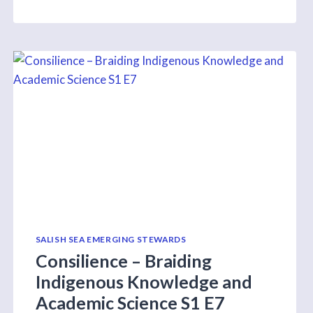
PRESENTS
WEBINAR
ON
INTERTIDAL
ZONES
THROUGH
COASTAL
INSIGHTS
PROGRAM
TOMORROW
SALISH SEA EMERGING STEWARDS
Consilience – Braiding
Indigenous Knowledge and
Academic Science S1 E7