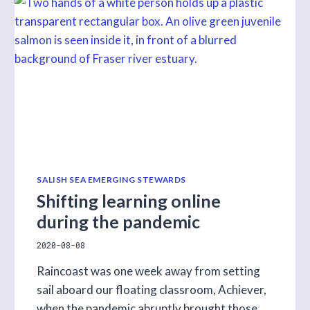
COASTAL
INSIGHTS
EPISODE
WITH
ALBERT
MARSHALL
SALISH SEA EMERGING STEWARDS
Shifting learning online
during the pandemic
2020-08-08
Raincoast was one week away from setting
sail aboard our floating classroom, Achiever,
when the pandemic abruptly brought those