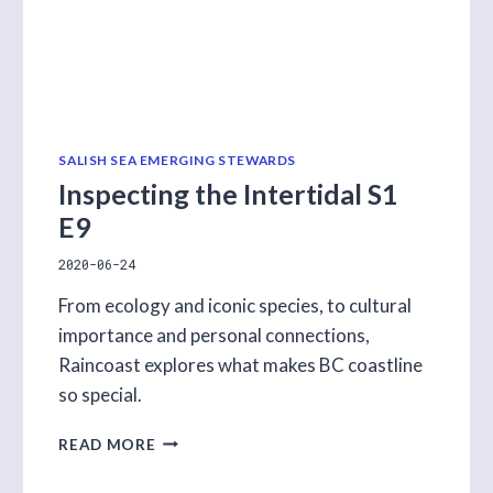
SALISH SEA EMERGING STEWARDS
Inspecting the Intertidal S1
E9
2020-06-24
From ecology and iconic species, to cultural
importance and personal connections,
Raincoast explores what makes BC coastline
so special.
INSPECTING
READ MORE
THE
INTERTIDAL