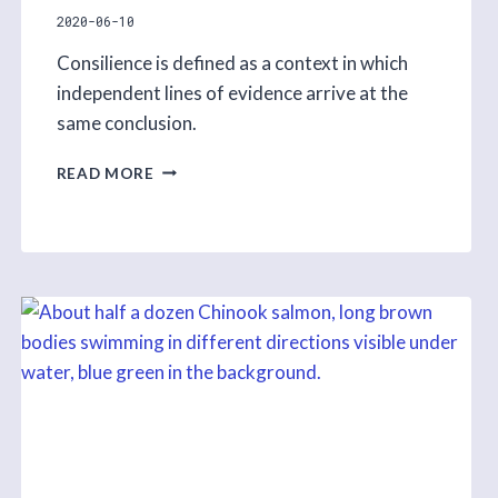
2020-06-10
Consilience is defined as a context in which
independent lines of evidence arrive at the
same conclusion.
CONSILIENCE
READ MORE
–
BRAIDING
INDIGENOUS
KNOWLEDGE
AND
ACADEMIC
SCIENCE
S1
E7