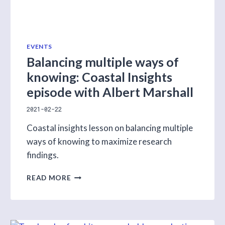
EVENTS
Balancing multiple ways of
knowing: Coastal Insights
episode with Albert Marshall
2021-02-22
Coastal insights lesson on balancing multiple
ways of knowing to maximize research
findings.
BALANCING
READ MORE
MULTIPLE
WAYS
OF
KNOWING: