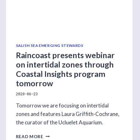
SALISH SEA EMERGING STEWARDS
Raincoast presents webinar
on intertidal zones through
Coastal Insights program
tomorrow
2020-06-23
Tomorrow we are focusing on intertidal
zones and features Laura Griffith-Cochrane,
the curator of the Ucluelet Aquarium.
RAINCOAST
READ MORE