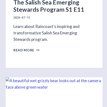
The Salish Sea Emerging
Stewards Program S1 E11
2020-07-15
Learn about Raincoast’s inspiring and
transformative Salish Sea Emerging
Stewards program.
THE
READ MORE
SALISH
SEA
EMERGING
STEWARDS
PROGRAM
S1
E11