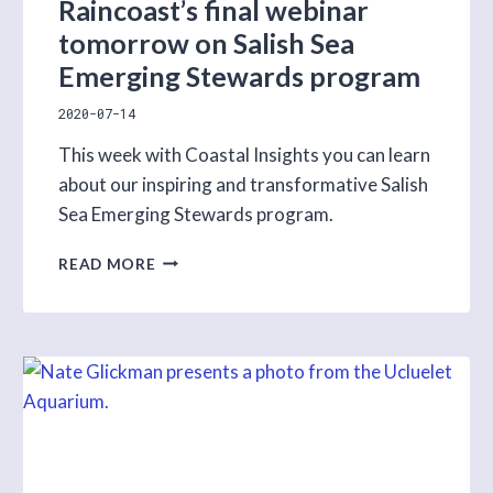
Raincoast’s final webinar
tomorrow on Salish Sea
Emerging Stewards program
2020-07-14
This week with Coastal Insights you can learn
about our inspiring and transformative Salish
Sea Emerging Stewards program.
RAINCOAST’S
READ MORE
FINAL
WEBINAR
TOMORROW
ON
SALISH
SEA
EMERGING
STEWARDS
PROGRAM