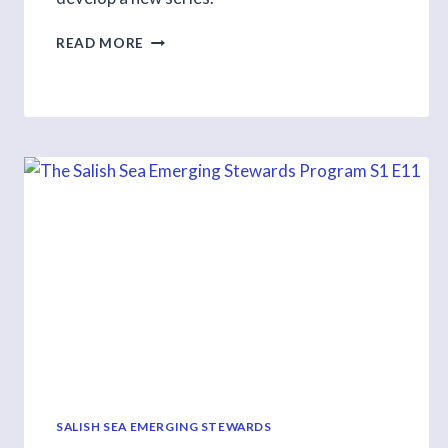
FILL
READ MORE
A
SURVEY
AND
HELP
US
DEVELOP
ONLINE
CURRICULUM
SALISH SEA EMERGING STEWARDS