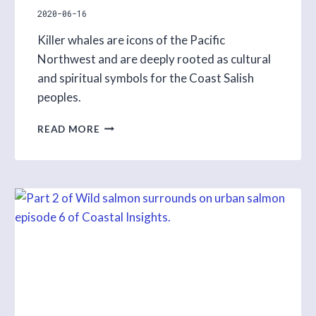
2020-06-16
Killer whales are icons of the Pacific
Northwest and are deeply rooted as cultural
and spiritual symbols for the Coast Salish
peoples.
RAINCOAST
READ MORE
EXPLORES
KILLER
WHALES
IN
UPCOMING
COASTAL
INSIGHTS
PROGRAM