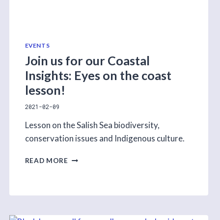
EVENTS
Join us for our Coastal
Insights: Eyes on the coast
lesson!
2021-02-09
Lesson on the Salish Sea biodiversity,
conservation issues and Indigenous culture.
JOIN
READ MORE
US
FOR
OUR
COASTAL
INSIGHTS:
EYES