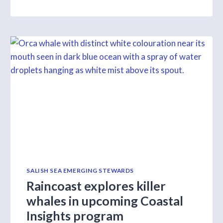
S1
E9
SALISH SEA EMERGING STEWARDS
Raincoast explores killer
whales in upcoming Coastal
Insights program