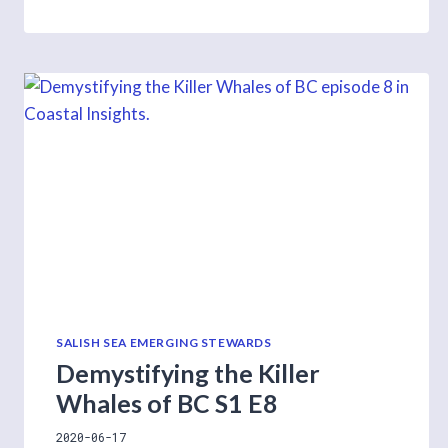
ON
ETHICAL
WILDLIFE
PHOTOGRAPHY
SALISH SEA EMERGING STEWARDS
Demystifying the Killer
Whales of BC S1 E8
2020-06-17