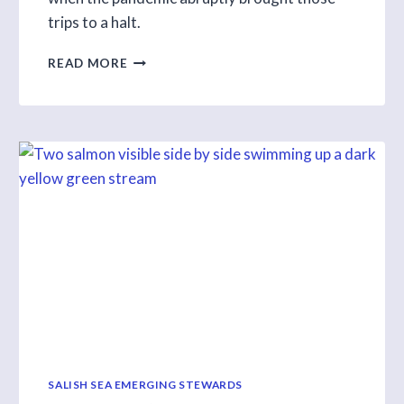
trips to a halt.
SHIFTING
READ MORE
LEARNING
ONLINE
DURING
THE
PANDEMIC
SALISH SEA EMERGING STEWARDS