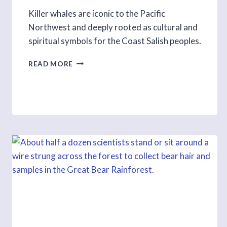
Killer whales are iconic to the Pacific
Northwest and deeply rooted as cultural and
spiritual symbols for the Coast Salish peoples.
DEMYSTIFYING
READ MORE
THE
KILLER
WHALES
OF
BC
S1
E8