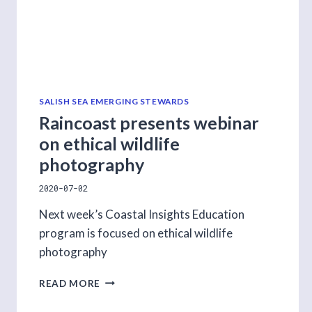
SALISH SEA EMERGING STEWARDS
Raincoast presents webinar
on ethical wildlife
photography
2020-07-02
Next week’s Coastal Insights Education
program is focused on ethical wildlife
photography
RAINCOAST
READ MORE
PRESENTS
WEBINAR