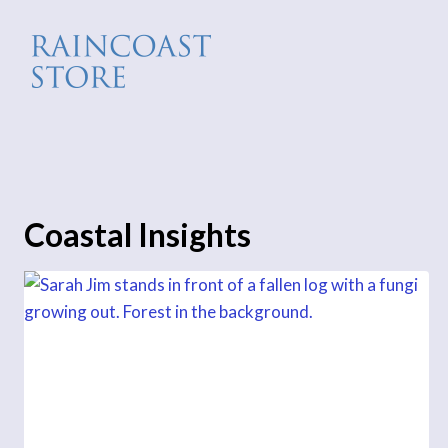
Skip
to
content
Coastal Insights