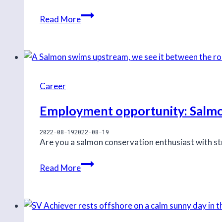
Job
Read More
opportunity:
NoiseTracker
Assistant
Coordinator
Career
Employment opportunity: Salmo
2022-08-19
2022-08-19
Are you a salmon conservation enthusiast with str
Employment
Read More
opportunity:
Salmon
Ecologist