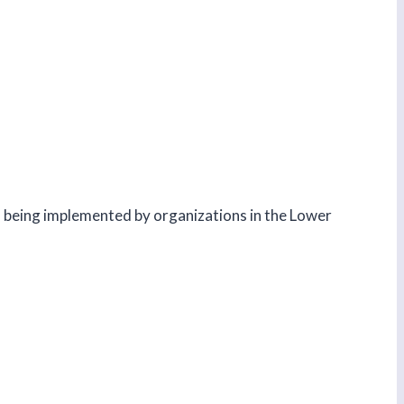
ts being implemented by organizations in the Lower