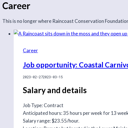
Career
This is no longer where Raincoast Conservation Foundation 
Career
Job opportunity: Coastal Carniv
2023-02-27
2023-03-15
Salary and details
Job Type: Contract
Anticipated hours: 35 hours per week for 13 wee
Salary range: $23.55/hour.