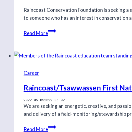
Raincoast Conservation Foundation is seeking a s
to someone who has an interest in conservation and
Policy
Read More
and
Communications
Analyst
intern
Career
Raincoast/Tsawwassen First Na
2022-05-05
2022-06-02
We are seeking an energetic, creative, and passi
and delivery of a field-monitoring/stewardship 
Raincoast/Tsawwassen
Read More