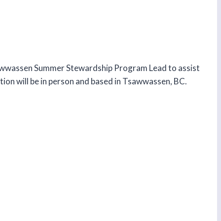
Tsawwassen Summer Stewardship Program Lead to assist
tion will be in person and based in Tsawwassen, BC.