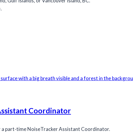
d, Gulf Islands, or Vancouver Island, BC.
.
Assistant Coordinator
r a part-time NoiseTracker Assistant Coordinator.