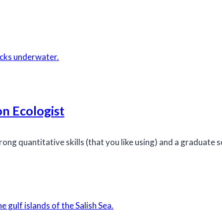
n Ecologist
ong quantitative skills (that you like using) and a graduate