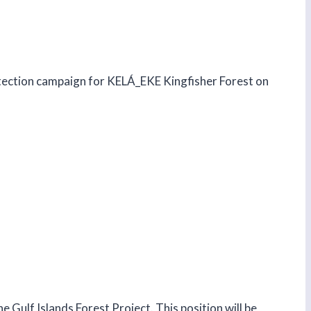
tection campaign for KELÁ_EKE Kingfisher Forest on
Gulf Islands Forest Project. This position will be