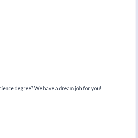
 science degree? We have a dream job for you!