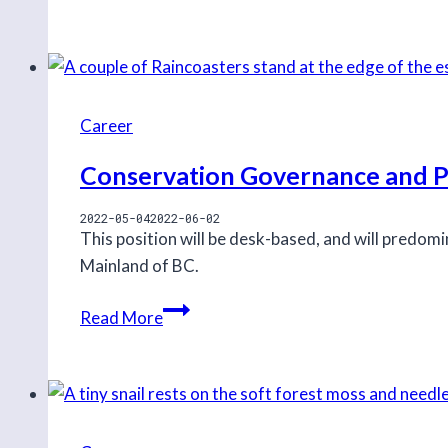
First
Nation
Stewardship
Program
Lead
Career
Conservation Governance and Po
2022-05-04
2022-06-02
This position will be desk-based, and will predom
Mainland of BC.
Conservation
Read More
Governance
and
Policy
Intern