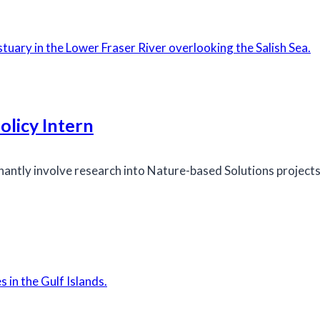
licy Intern
inantly involve research into Nature-based Solutions projec