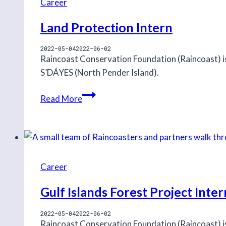
Career
Land Protection Intern
2022-05-04
2022-06-02
Raincoast Conservation Foundation (Raincoast) i
S’DÁYES (North Pender Island).
Land
Read More
Protection
Intern
Career
Gulf Islands Forest Project Inter
2022-05-04
2022-06-02
Raincoast Conservation Foundation (Raincoast) is 