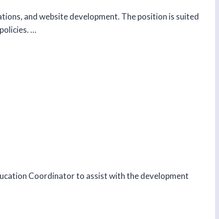
tions, and website development. The position is suited
policies. …
ducation Coordinator to assist with the development