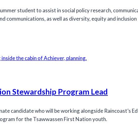
ummer student to assist in social policy research, communica
 communications, as well as diversity, equity and inclusion 
tion Stewardship Program Lead
onate candidate who will be working alongside Raincoast’s E
program for the Tsawwassen First Nation youth.