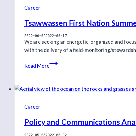
Career
Tsawwassen First Nation Summe
2022-06-02
2022-06-17
We are seeking an energetic, organized and foc
with the delivery of a field-monitoring/stewards
Tsawwassen
Read More
First
Nation
Summer
Stewardship
Program
Career
Assistant
Policy and Communications Anal
2022-05-05
2022-06-02