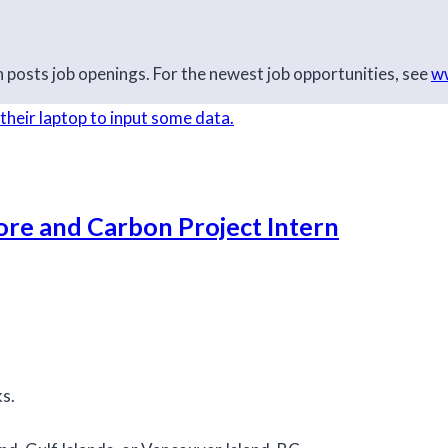
posts job openings. For the newest job opportunities, see
ww
ore and Carbon Project Intern
ks.