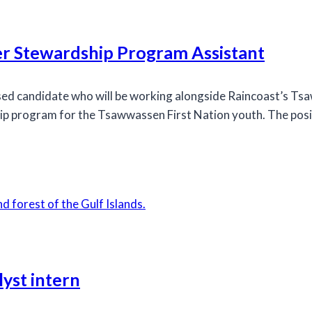
r Stewardship Program Assistant
used candidate who will be working alongside Raincoast’s 
hip program for the Tsawwassen First Nation youth. The posi
yst intern