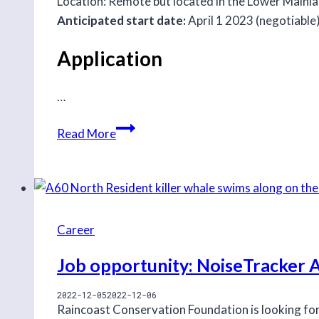
Location: Remote but located in the Lower Mainlan
Anticipated start date:
April 1 2023 (negotiable)
Application
…
Job
Read More
opportunity:
Coastal
Carnivore
and
Carbon
Career
Project
Job opportunity: NoiseTracker 
Intern
2022-12-05
2022-12-06
Raincoast Conservation Foundation is looking fo