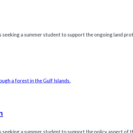
s seeking a summer student to support the ongoing land pro
n
seeking a summer student to support the policy aspect of the 